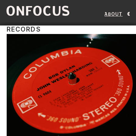
ONFOCUS
About
RECORDS