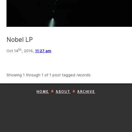
Nobel LP
th
Oct 14
, 2016,
11:27 am
Showing 1 through 1 of 1 post tagged
records
.
HOME
ABOUT
ARCHIVE