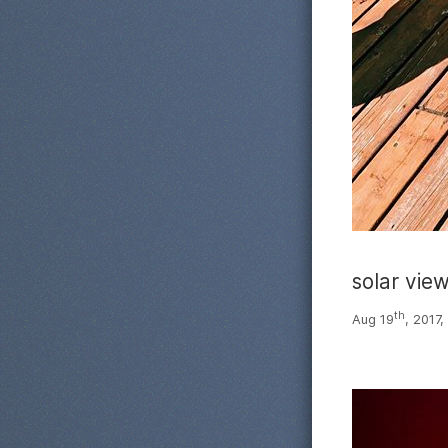
solar vie
th
Aug 19
, 2017,