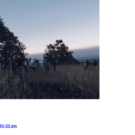
10:33 am