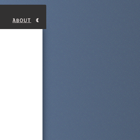
About