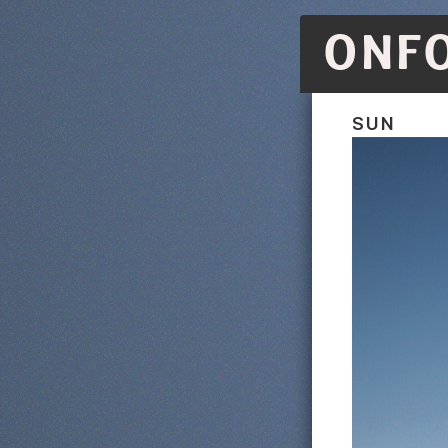
ONF
SUN