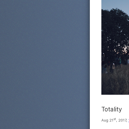
Totality
st
Aug 21
, 2017,