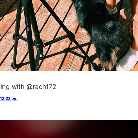
wing with @rachf72
12:32 pm