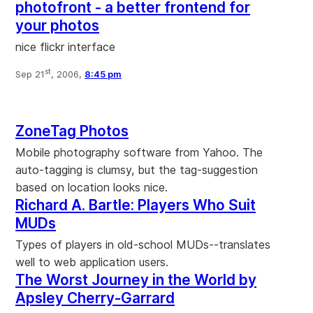
photofront - a better frontend for
your photos
nice flickr interface
st
Sep 21
, 2006,
8:45 pm
ZoneTag Photos
Mobile photography software from Yahoo. The
auto-tagging is clumsy, but the tag-suggestion
based on location looks nice.
Richard A. Bartle: Players Who Suit
MUDs
Types of players in old-school MUDs--translates
well to web application users.
The Worst Journey in the World by
Apsley Cherry-Garrard