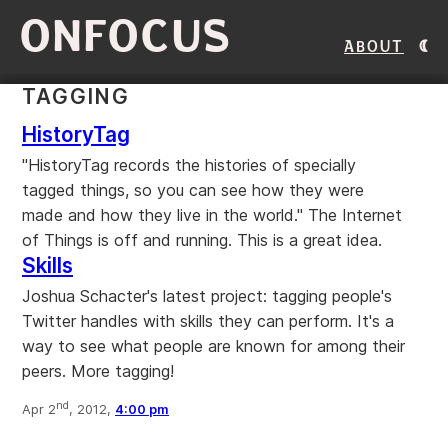
ONFOCUS
About
TAGGING
HistoryTag
"HistoryTag records the histories of specially
tagged things, so you can see how they were
made and how they live in the world." The Internet
of Things is off and running. This is a great idea.
Skills
Joshua Schacter's latest project: tagging people's
Twitter handles with skills they can perform. It's a
way to see what people are known for among their
peers. More tagging!
nd
Apr 2
, 2012,
4:00 pm