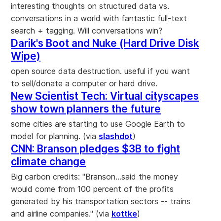
interesting thoughts on structured data vs.
conversations in a world with fantastic full-text
search + tagging. Will conversations win?
Darik's Boot and Nuke (Hard Drive Disk
Wipe)
open source data destruction. useful if you want
to sell/donate a computer or hard drive.
New Scientist Tech: Virtual cityscapes
show town planners the future
some cities are starting to use Google Earth to
model for planning. (via
slashdot
)
CNN: Branson pledges $3B to fight
climate change
Big carbon credits: "Branson...said the money
would come from 100 percent of the profits
generated by his transportation sectors -- trains
and airline companies." (via
kottke
)