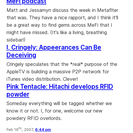
MeFi podcast
Matt and Jessamyn discuss the week in Metaflter
that was. They have a nice rapport, and I think it'll
be a great way to find gems across MeFi that I
might have missed. (It's like a living, breathing
sidebar!)
I, Cringely: Appeerances Can Be
Deceiving
Cringely speculates that the *real* purpose of the
AppleTV is building a massive P2P network for
iTunes video distribution. Clever!
Pink Tentacle: Hitachi develops RFID
powder
Someday everything will be tagged whether we
know it or not. I, for one, welcome our new
powdery RFID overlords.
th
Feb 16
, 2007,
6:44 pm