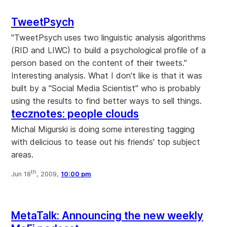
TweetPsych
"TweetPsych uses two linguistic analysis algorithms
(RID and LIWC) to build a psychological profile of a
person based on the content of their tweets."
Interesting analysis. What I don't like is that it was
built by a "Social Media Scientist" who is probably
using the results to find better ways to sell things.
tecznotes: people clouds
Michal Migurski is doing some interesting tagging
with delicious to tease out his friends' top subject
areas.
th
Jun 18
, 2009,
10:00 pm
MetaTalk: Announcing the new weekly