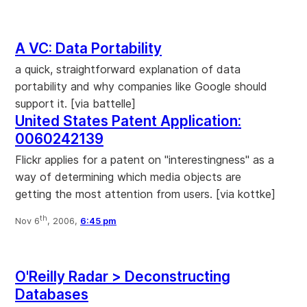
A VC: Data Portability
a quick, straightforward explanation of data
portability and why companies like Google should
support it. [via battelle]
United States Patent Application:
0060242139
Flickr applies for a patent on "interestingness" as a
way of determining which media objects are
getting the most attention from users. [via kottke]
th
Nov 6
, 2006,
6:45 pm
O'Reilly Radar > Deconstructing
Databases