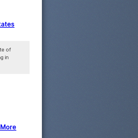
tates
te of
g in
. More