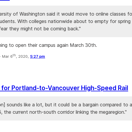
rsity of Washington said it would move to online classes for
udents. With colleges nationwide about to empty for spring 
fear they might not be coming back."
ning to open their campus again March 30th.
th
·
Mar 6
, 2020,
5:27 pm
for Portland-to-Vancouver High-Speed Rail
ion] sounds like a lot, but it could be a bargain compared to 
5, the current north-south corridor linking the megaregion."