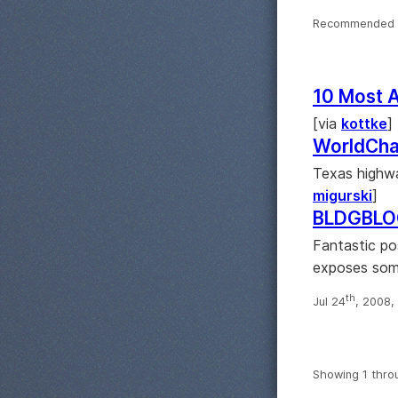
Recommended 
10 Most 
[via
kottke
]
WorldCha
Texas highwa
migurski
]
BLDGBLOG
Fantastic po
exposes some
th
Jul 24
, 2008,
Showing 1 thro