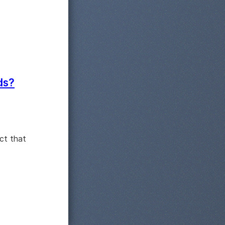
ds?
ct that