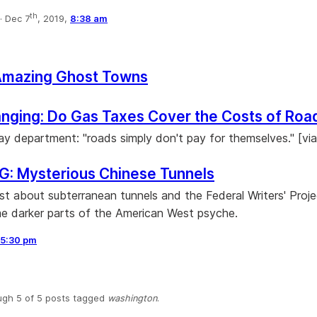
th
·
Dec 7
, 2019,
8:38 am
Amazing Ghost Towns
nging: Do Gas Taxes Cover the Costs of Roa
y department: "roads simply don't pay for themselves." [via
: Mysterious Chinese Tunnels
st about subterranean tunnels and the Federal Writers' Proje
 darker parts of the American West psyche.
5:30 pm
ugh 5 of 5 posts tagged
washington
.