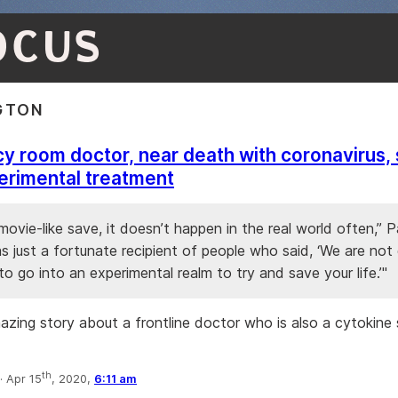
OCUS
GTON
 room doctor, near death with coronavirus,
erimental treatment
 movie-like save, it doesn’t happen in the real world often,” 
as just a fortunate recipient of people who said, ‘We are no
to go into an experimental realm to try and save your life.’"
mazing story about a frontline doctor who is also a cytokine
th
·
Apr 15
, 2020,
6:11 am