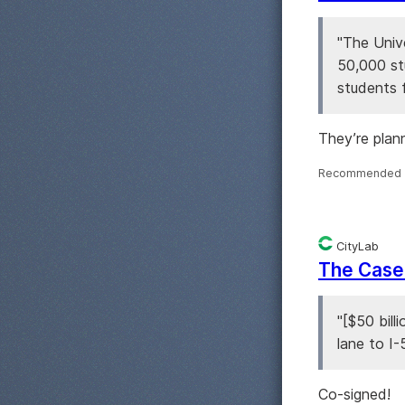
"The Unive
50,000 st
students 
They’re plan
Recommended 
CityLab
The Case 
"[$50 bill
lane to I-
Co-signed!