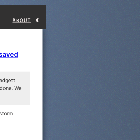
About
 saved
Padgett
t done. We
 storm