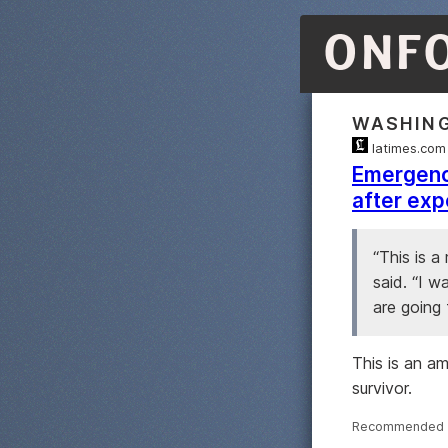
ONF
WASHIN
latimes.com
Emergency
after exp
“This is a
said. “I w
are going 
This is an a
survivor.
Recommended 