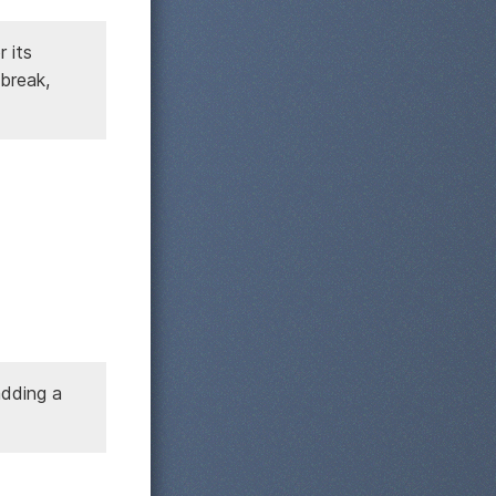
 its
break,
adding a