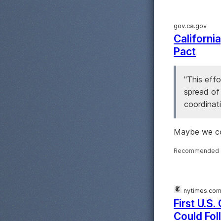
gov.ca.gov
Californ
Pact
"This effo
spread of 
coordinati
Maybe we co
Recommended 
nytimes.co
First U.S
Could Fol