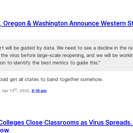
ia, Oregon & Washington Announce Western S
rt will be guided by data. We need to see a decline in the ra
the virus before large-scale reopening, and we will be workin
on to identify the best metrics to guide this."
uld get all states to band together somehow.
th
·
Apr 13
, 2020,
9:16 pm
m
. Colleges Close Classrooms as Virus Spreads
low.