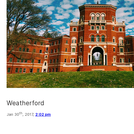
Weatherford
th
Jan 30
, 2017,
2:02 pm