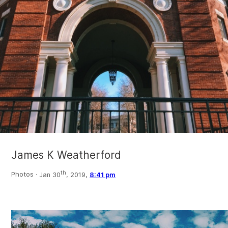
James K Weatherford
th
Photos ·
Jan 30
, 2019,
8:41 pm