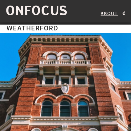
ONFOCUS
About
WEATHERFORD