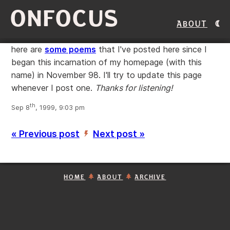
ONFOCUS
About
here are
some poems
that I've posted here since I
began this incarnation of my homepage (with this
name) in November 98. I'll try to update this page
whenever I post one.
Thanks for listening!
th
Sep 8
, 1999, 9:03 pm
« Previous post
Next post »
’
HOME
ABOUT
ARCHIVE