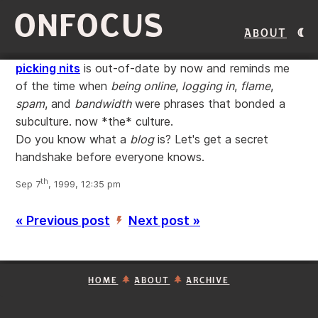
ONFOCUS
About
picking nits
is out-of-date by now and reminds me
of the time when
being online
,
logging in
,
flame
,
spam
, and
bandwidth
were phrases that bonded a
subculture. now *the* culture.
Do you know what a
blog
is? Let's get a secret
handshake before everyone knows.
th
Sep 7
, 1999, 12:35 pm
« Previous post
Next post »
’
HOME
ABOUT
ARCHIVE