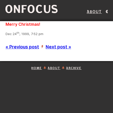
ONFOCUS
About
Merry Christmas!
th
Dec 24
, 1999, 7:52 pm
« Previous post
Next post »
’
HOME
ABOUT
ARCHIVE