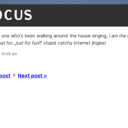
OCUS
y one who's been walking around the house singing,
i am the r
ust for...just for fun!
? stupid catchy internet jingles!
, 10:09 am
 post
Next post »
’