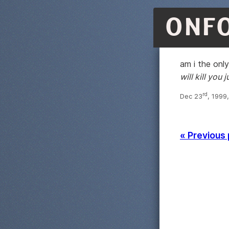
ONF
am i the onl
will kill you j
rd
Dec 23
, 1999
« Previous