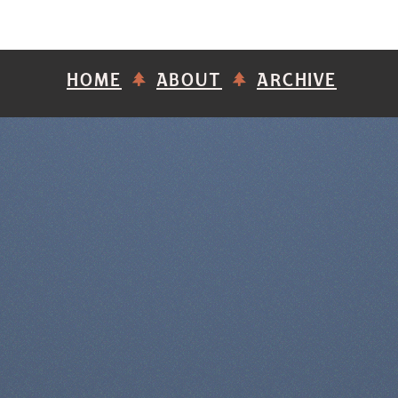
HOME
ABOUT
ARCHIVE