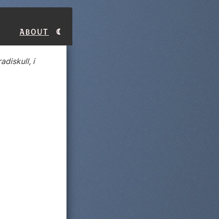
About
adiskull, i