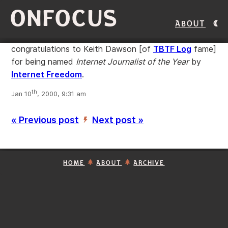
ONFOCUS
About
congratulations to Keith Dawson [of
TBTF Log
fame]
for being named
Internet Journalist of the Year
by
Internet Freedom
.
th
Jan 10
, 2000, 9:31 am
« Previous post
Next post »
’
HOME
ABOUT
ARCHIVE