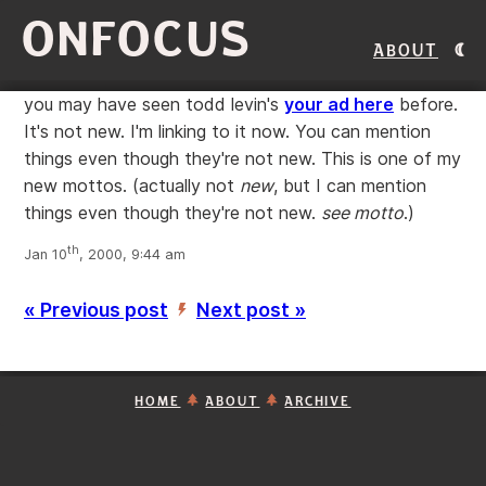
ONFOCUS
About
you may have seen todd levin's
your ad here
before.
It's not new. I'm linking to it now. You can mention
things even though they're not new. This is one of my
new mottos. (actually not
new
, but I can mention
things even though they're not new.
see motto
.)
th
Jan 10
, 2000, 9:44 am
« Previous post
Next post »
’
HOME
ABOUT
ARCHIVE