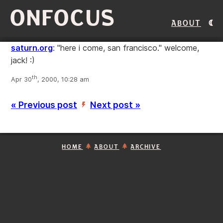
ONFOCUS
About
saturn.org
: "here i come, san francisco." welcome,
jack! :)
th
Apr 30
, 2000, 10:28 am
« Previous post
Next post »
’
HOME
ABOUT
ARCHIVE