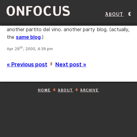
ONFOCUS
About
another partito del vino. another party blog. (actually,
the
same blog
.)
th
Apr 29
, 2000, 4:39 pm
« Previous post
Next post »
’
HOME
ABOUT
ARCHIVE