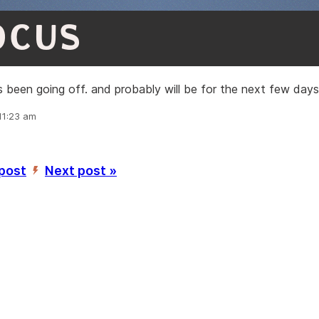
OCUS
s been going off. and probably will be for the next few days
11:23 am
 post
Next post »
’