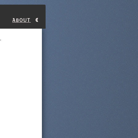
About
.