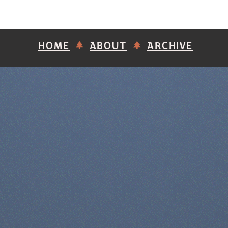
HOME
ABOUT
ARCHIVE