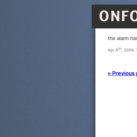
ONF
the alarm ha
th
Apr 6
, 2000, 
« Previous