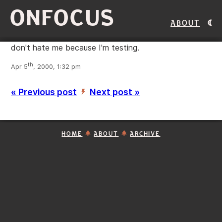
ONFOCUS
About
don't hate me because I'm testing.
th
Apr 5
, 2000, 1:32 pm
« Previous post
Next post »
’
HOME
ABOUT
ARCHIVE