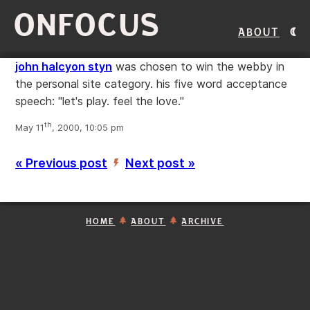
ONFOCUS
About
john halcyon styn
was chosen to win the webby in
the personal site category. his five word acceptance
speech: "let's play. feel the love."
th
May 11
, 2000, 10:05 pm
« Previous post
Next post »
’
HOME
ABOUT
ARCHIVE