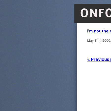
ONF
I'm
not
the
th
May 11
, 2000
« Previous