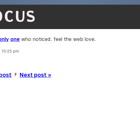
OCUS
only
one
who noticed. feel the web love.
, 10:25 pm
 post
Next post »
’