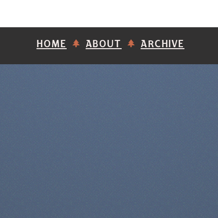
HOME
ABOUT
ARCHIVE