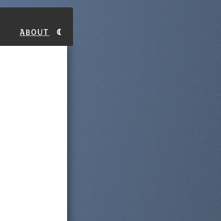
About