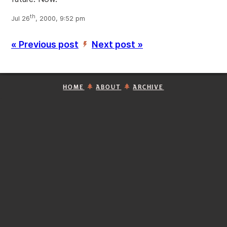
th
Jul 26
, 2000, 9:52 pm
« Previous post
Next post »
’
HOME
ABOUT
ARCHIVE