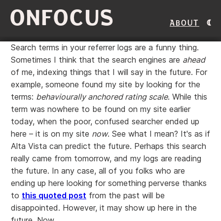
ONFOCUS
About
Search terms in your referrer logs are a funny thing.
Sometimes I think that the search engines are
ahead
of me, indexing things that I will say in the future. For
example, someone found my site by looking for the
terms:
behaviourally anchored rating scale
. While this
term was nowhere to be found on my site earlier
today, when the poor, confused searcher ended up
here – it is on my site
now
. See what I mean? It's as if
Alta Vista can predict the future. Perhaps this search
really came from tomorrow, and my logs are reading
the future. In any case, all of you folks who are
ending up here looking for something perverse thanks
to
this quoted post
from the past will be
disappointed. However, it may show up here in the
future. Now.