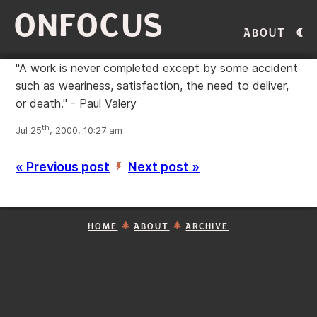
ONFOCUS
About
"A work is never completed except by some accident
such as weariness, satisfaction, the need to deliver,
or death." - Paul Valery
th
Jul 25
, 2000, 10:27 am
« Previous post
Next post »
’
HOME
ABOUT
ARCHIVE