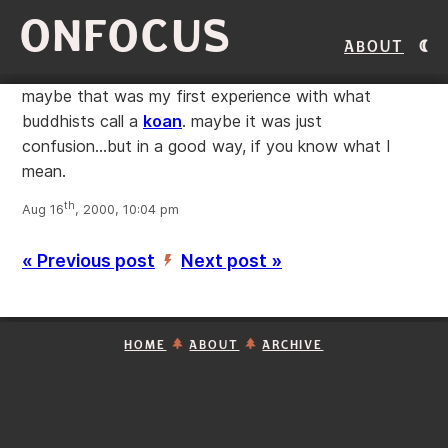
ONFOCUS
About
maybe that was my first experience with what
buddhists call a
koan
. maybe it was just
confusion...but in a good way, if you know what I
mean.
th
Aug 16
, 2000, 10:04 pm
« Previous post
Next post »
’
HOME
ABOUT
ARCHIVE