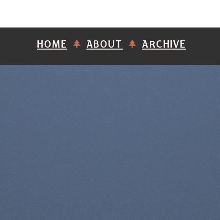
HOME
ABOUT
ARCHIVE