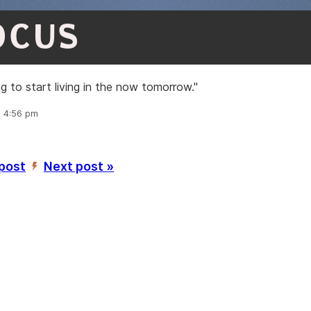
OCUS
ng to start living in the now tomorrow."
, 4:56 pm
 post
Next post »
’