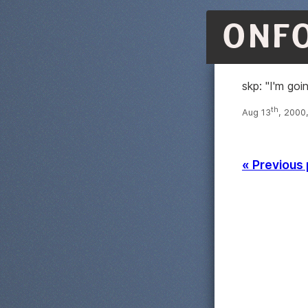
ONF
skp: "I'm goi
th
Aug 13
, 2000
« Previous