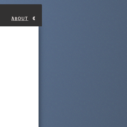
About