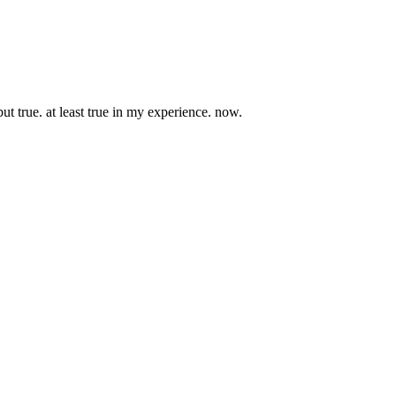
ut true. at least true in my experience. now.