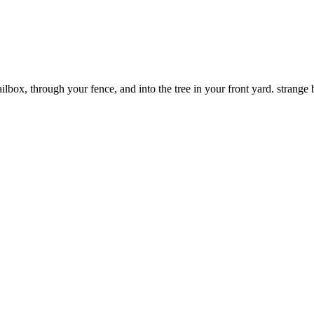
box, through your fence, and into the tree in your front yard. strange b