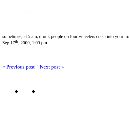
onfocus
About
sometimes, at 5 am, drunk people on four-wheelers crash into your mail
th
Sep 17
, 2000, 1:09 pm
« Previous post
’
Next post »
Home
◆
About
◆
Archive