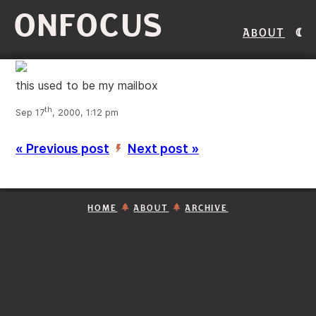
ONFOCUS
About
this used to be my mailbox
th
Sep 17
, 2000, 1:12 pm
« Previous post
Next post »
’
HOME
ABOUT
ARCHIVE