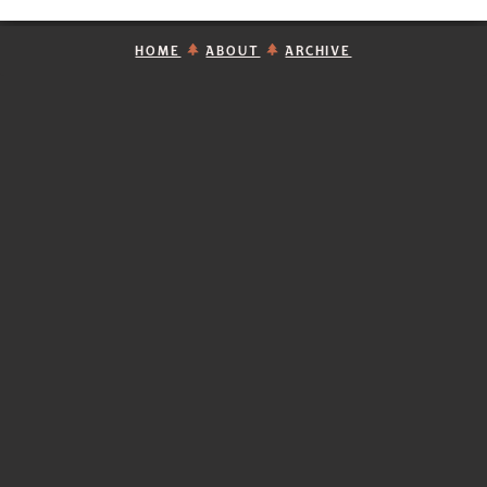
HOME
ABOUT
ARCHIVE