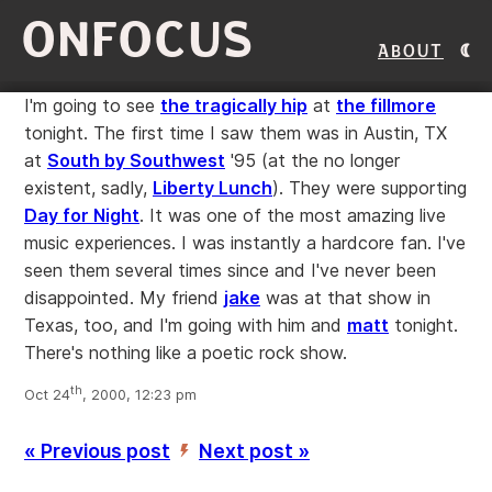
ONFOCUS
About
I'm going to see
the tragically hip
at
the fillmore
tonight. The first time I saw them was in Austin, TX
at
South by Southwest
'95 (at the no longer
existent, sadly,
Liberty Lunch
). They were supporting
Day for Night
. It was one of the most amazing live
music experiences. I was instantly a hardcore fan. I've
seen them several times since and I've never been
disappointed. My friend
jake
was at that show in
Texas, too, and I'm going with him and
matt
tonight.
There's nothing like a poetic rock show.
th
Oct 24
, 2000, 12:23 pm
« Previous post
Next post »
’