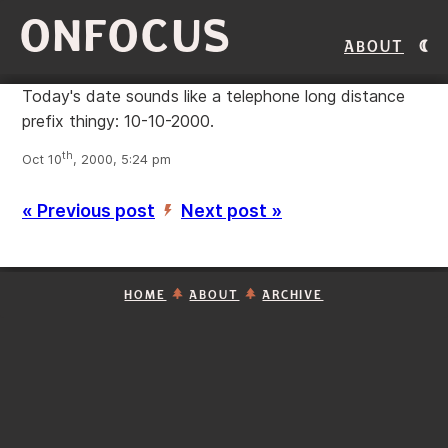
ONFOCUS
About
Today's date sounds like a telephone long distance
prefix thingy: 10-10-2000.
th
Oct 10
, 2000, 5:24 pm
« Previous post
Next post »
’
HOME
ABOUT
ARCHIVE