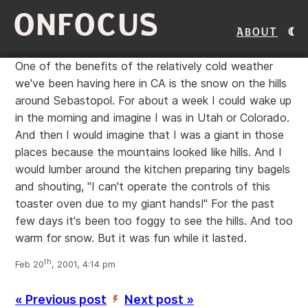
ONFOCUS
About
One of the benefits of the relatively cold weather
we've been having here in CA is the snow on the hills
around Sebastopol. For about a week I could wake up
in the morning and imagine I was in Utah or Colorado.
And then I would imagine that I was a giant in those
places because the mountains looked like hills. And I
would lumber around the kitchen preparing tiny bagels
and shouting, "I can't operate the controls of this
toaster oven due to my giant hands!" For the past
few days it's been too foggy to see the hills. And too
warm for snow. But it was fun while it lasted.
th
Feb 20
, 2001, 4:14 pm
« Previous post
Next post »
’