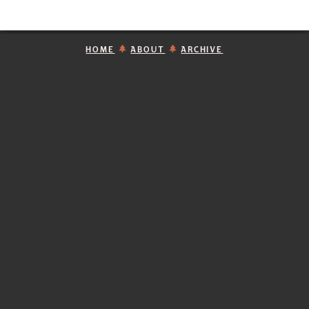
HOME
ABOUT
ARCHIVE