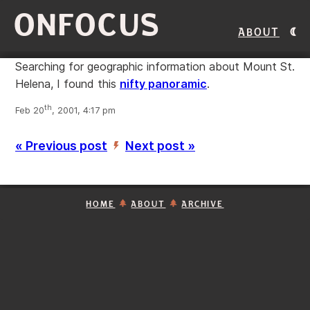
ONFOCUS
About
Searching for geographic information about Mount St.
Helena, I found this
nifty panoramic
.
th
Feb 20
, 2001, 4:17 pm
« Previous post
Next post »
’
HOME
ABOUT
ARCHIVE