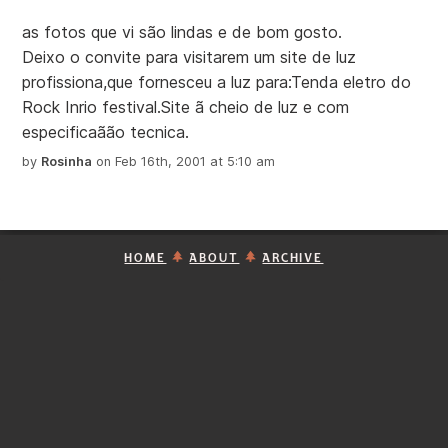
as fotos que vi são lindas e de bom gosto.
Deixo o convite para visitarem um site de luz
profissiona,que fornesceu a luz para:Tenda eletro do
Rock Inrio festival.Site ã cheio de luz e com
especificaãão tecnica.
by
Rosinha
on Feb 16th, 2001 at 5:10 am
HOME
ABOUT
ARCHIVE