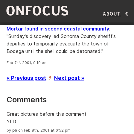
ONFOCUS
About
Mortar found in second coastal community
:
"Sunday's discovery led Sonoma County sheriff's
deputies to temporarily evacuate the town of
Bodega until the shell could be detonated."
th
Feb 7
, 2001, 9:19 am
« Previous post
Next post »
’
Comments
Great pictures before this comment.
YLD
by
pb
on Feb 8th, 2001 at 6:52 pm