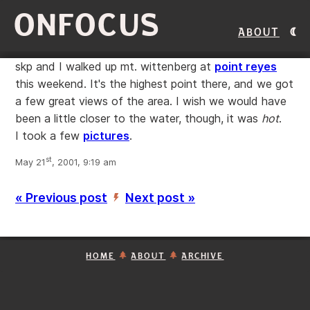
ONFOCUS
About
skp and I walked up mt. wittenberg at
point reyes
this weekend. It's the highest point there, and we got
a few great views of the area. I wish we would have
been a little closer to the water, though, it was
hot
.
I took a few
pictures
.
st
May 21
, 2001, 9:19 am
« Previous post
Next post »
’
HOME
ABOUT
ARCHIVE