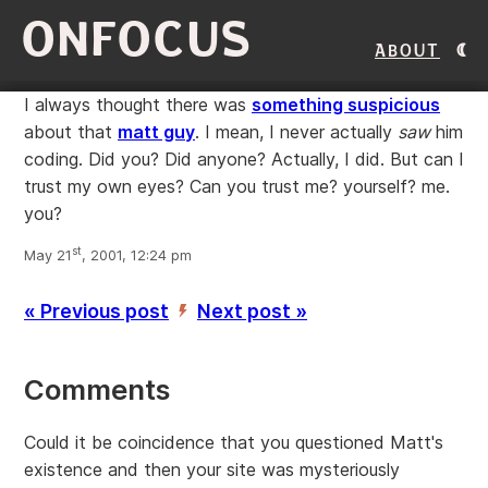
ONFOCUS
About
I always thought there was
something suspicious
about that
matt guy
. I mean, I never actually
saw
him
coding. Did you? Did anyone? Actually, I did. But can I
trust my own eyes? Can you trust me? yourself? me.
you?
st
May 21
, 2001, 12:24 pm
« Previous post
Next post »
’
Comments
Could it be coincidence that you questioned Matt's
existence and then your site was mysteriously