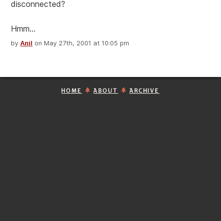
disconnected?
Hmm...
by
Anil
on May 27th, 2001 at 10:05 pm
HOME
ABOUT
ARCHIVE