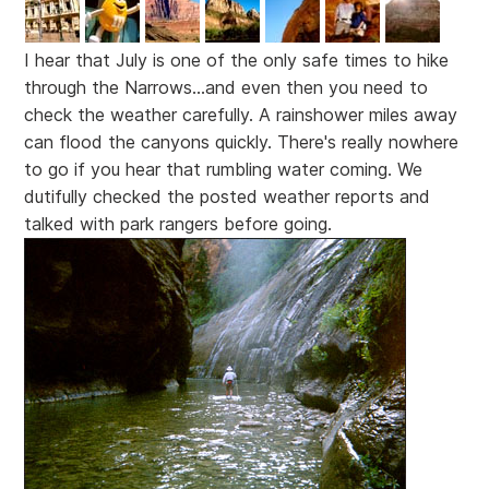
I hear that July is one of the only safe times to hike
through the Narrows...and even then you need to
check the weather carefully. A rainshower miles away
can flood the canyons quickly. There's really nowhere
to go if you hear that rumbling water coming. We
dutifully checked the posted weather reports and
talked with park rangers before going.