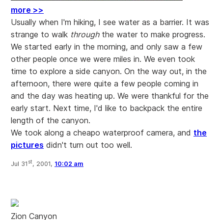
more >>
Usually when I'm hiking, I see water as a barrier. It was
strange to walk
through
the water to make progress.
We started early in the morning, and only saw a few
other people once we were miles in. We even took
time to explore a side canyon. On the way out, in the
afternoon, there were quite a few people coming in
and the day was heating up. We were thankful for the
early start. Next time, I'd like to backpack the entire
length of the canyon.
We took along a cheapo waterproof camera, and
the
pictures
didn't turn out too well.
st
Jul 31
, 2001,
10:02 am
Zion Canyon