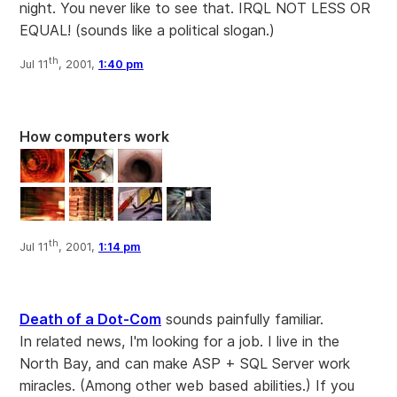
night. You never like to see that. IRQL NOT LESS OR
EQUAL! (sounds like a political slogan.)
th
Jul 11
, 2001,
1:40 pm
How computers work
th
Jul 11
, 2001,
1:14 pm
Death of a Dot-Com
sounds painfully familiar.
In related news, I'm looking for a job. I live in the
North Bay, and can make ASP + SQL Server work
miracles. (Among other web based abilities.) If you