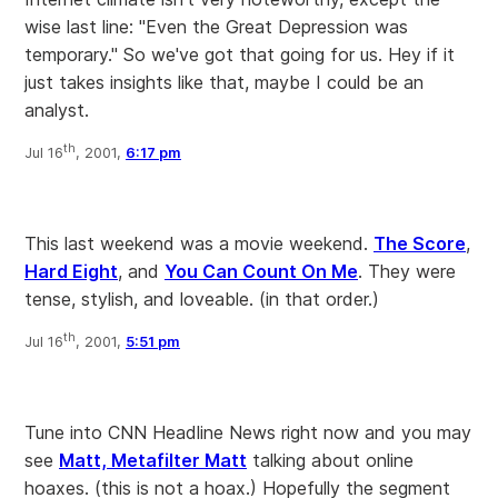
wise last line: "Even the Great Depression was
temporary." So we've got that going for us. Hey if it
just takes insights like that, maybe I could be an
analyst.
th
Jul 16
, 2001,
6:17 pm
This last weekend was a movie weekend.
The Score
,
Hard Eight
, and
You Can Count On Me
. They were
tense, stylish, and loveable. (in that order.)
th
Jul 16
, 2001,
5:51 pm
Tune into CNN Headline News right now and you may
see
Matt, Metafilter Matt
talking about online
hoaxes. (this is not a hoax.) Hopefully the segment