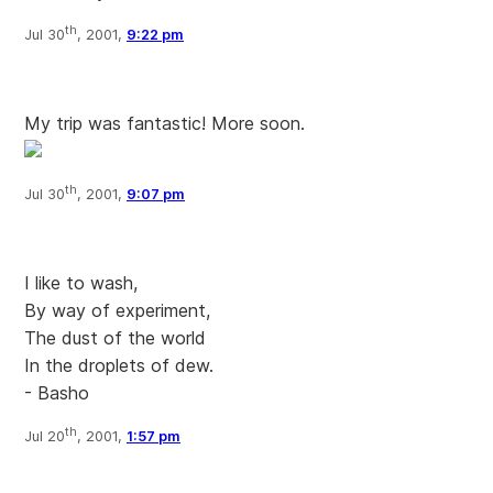
th
Jul 30
, 2001,
9:22 pm
My trip was fantastic! More soon.
th
Jul 30
, 2001,
9:07 pm
I like to wash,
By way of experiment,
The dust of the world
In the droplets of dew.
- Basho
th
Jul 20
, 2001,
1:57 pm