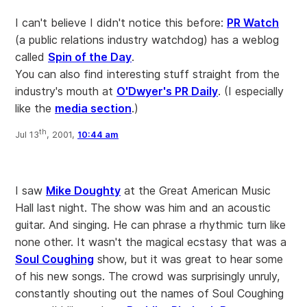
I can't believe I didn't notice this before:
PR Watch
(a public relations industry watchdog) has a weblog
called
Spin of the Day
.
You can also find interesting stuff straight from the
industry's mouth at
O'Dwyer's PR Daily
. (I especially
like the
media section
.)
th
Jul 13
, 2001,
10:44 am
I saw
Mike Doughty
at the Great American Music
Hall last night. The show was him and an acoustic
guitar. And singing. He can phrase a rhythmic turn like
none other. It wasn't the magical ecstasy that was a
Soul Coughing
show, but it was great to hear some
of his new songs. The crowd was surprisingly unruly,
constantly shouting out the names of Soul Coughing