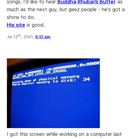
songs. I'd like to hear
Buddha Rhubarb Butter
as
much as the next guy, but geez people - he's got a
show to do.
His site
is good.
th
Jul 12
, 2001,
9:51 am
I got this screen while working on a computer last