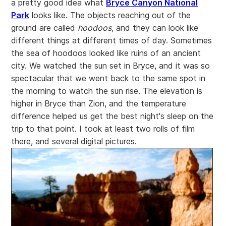
a pretty good idea what
Bryce Canyon National
Park
looks like. The objects reaching out of the
ground are called
hoodoos
, and they can look like
different things at different times of day. Sometimes
the sea of hoodoos looked like ruins of an ancient
city. We watched the sun set in Bryce, and it was so
spectacular that we went back to the same spot in
the morning to watch the sun rise. The elevation is
higher in Bryce than Zion, and the temperature
difference helped us get the best night's sleep on the
trip to that point. I took at least two rolls of film
there, and several digital pictures.