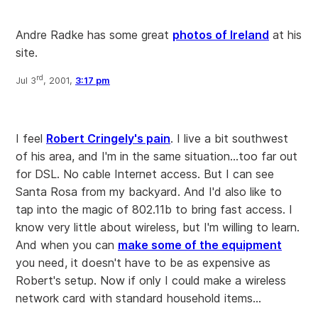
Andre Radke has some great
photos of Ireland
at his
site.
rd
Jul 3
, 2001,
3:17 pm
I feel
Robert Cringely's pain
. I live a bit southwest
of his area, and I'm in the same situation...too far out
for DSL. No cable Internet access. But I can see
Santa Rosa from my backyard. And I'd also like to
tap into the magic of 802.11b to bring fast access. I
know very little about wireless, but I'm willing to learn.
And when you can
make some of the equipment
you need, it doesn't have to be as expensive as
Robert's setup. Now if only I could make a wireless
network card with standard household items...