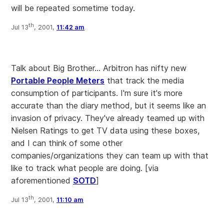
will be repeated sometime today.
th
Jul 13
, 2001,
11:42 am
Talk about Big Brother... Arbitron has nifty new
Portable People Meters
that track the media
consumption of participants. I'm sure it's more
accurate than the diary method, but it seems like an
invasion of privacy. They've already teamed up with
Nielsen Ratings to get TV data using these boxes,
and I can think of some other
companies/organizations they can team up with that
like to track what people are doing.
[via
aforementioned
SOTD
]
th
Jul 13
, 2001,
11:10 am