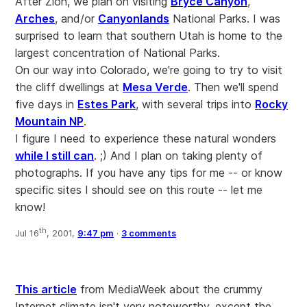
After Zion, we plan on visiting
Bryce Canyon
,
Arches
, and/or
Canyonlands
National Parks. I was
surprised to learn that southern Utah is home to the
largest concentration of National Parks.
On our way into Colorado, we're going to try to visit
the cliff dwellings at
Mesa Verde
. Then we'll spend
five days in
Estes Park
, with several trips into
Rocky
Mountain NP
.
I figure I need to experience these natural wonders
while I still can
. ;) And I plan on taking plenty of
photographs. If you have any tips for me -- or know
specific sites I should see on this route -- let me
know!
th
Jul 16
, 2001,
9:47 pm
·
3 comments
This article
from MediaWeek about the crummy
Internet climate isn't very noteworthy, except the