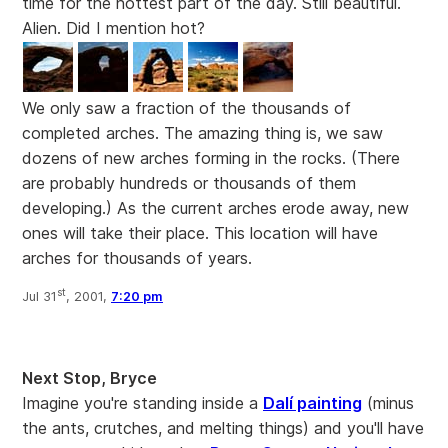
time for the hottest part of the day. Still beautiful.
Alien. Did I mention hot?
We only saw a fraction of the thousands of
completed arches. The amazing thing is, we saw
dozens of new arches forming in the rocks. (There
are probably hundreds or thousands of them
developing.) As the current arches erode away, new
ones will take their place. This location will have
arches for thousands of years.
st
Jul 31
, 2001,
7:20 pm
Next Stop, Bryce
Imagine you're standing inside a
Dalí painting
(minus
the ants, crutches, and melting things) and you'll have