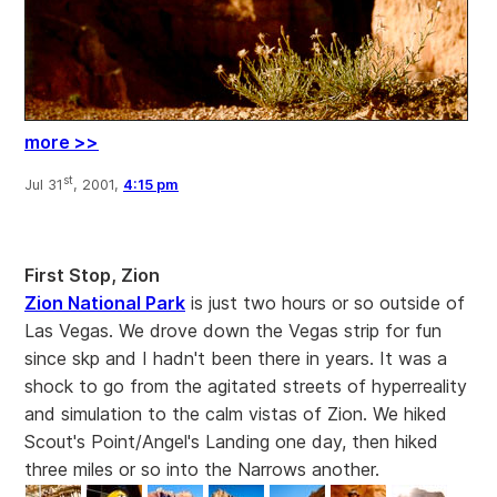
more >>
st
Jul 31
, 2001,
4:15 pm
First Stop, Zion
Zion National Park
is just two hours or so outside of
Las Vegas. We drove down the Vegas strip for fun
since skp and I hadn't been there in years. It was a
shock to go from the agitated streets of hyperreality
and simulation to the calm vistas of Zion. We hiked
Scout's Point/Angel's Landing one day, then hiked
three miles or so into the Narrows another.