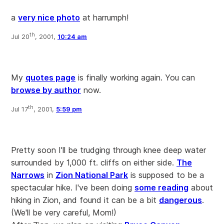
a
very nice photo
at harrumph!
th
Jul 20
, 2001,
10:24 am
My
quotes page
is finally working again. You can
browse by author
now.
th
Jul 17
, 2001,
5:59 pm
Pretty soon I'll be trudging through knee deep water
surrounded by 1,000 ft. cliffs on either side.
The
Narrows
in
Zion National Park
is supposed to be a
spectacular hike. I've been doing
some reading
about
hiking in Zion, and found it can be a bit
dangerous
.
(We'll be very careful, Mom!)