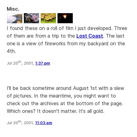
Misc.
I found these on a roll of film I just developed. Three
of them are from a trip to the
Lost Coast
. The last
one is a view of fireworks from my backyard on the
4th.
th
Jul 20
, 2001,
1:37 pm
I'll be back sometime around August 1st with a slew
of pictures. In the meantime, you might want to
check out the archives at the bottom of the page.
Which ones? It doesn't matter. It's all gold.
th
Jul 20
, 2001,
11:03 am