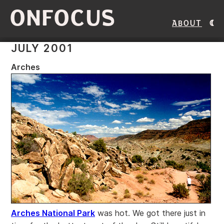
ONFOCUS
About
JULY 2001
Arches
Arches National Park
was hot. We got there just in