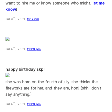
want to hire me or know someone who might,
let me
know
!
th
Jul 9
, 2001,
1:02 pm
th
Jul 4
, 2001,
11:20 pm
happy birthday skp!
she was born on the fourth of july. she thinks the
fireworks are for her. and they are, hon! (shh...don't
say anything.)
th
Jul 4
, 2001,
11:20 pm