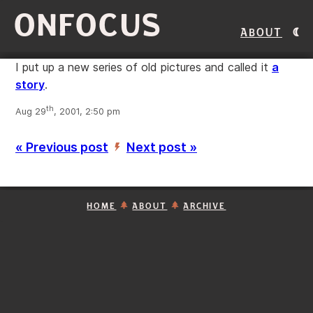
ONFOCUS
About
I put up a new series of old pictures and called it
a
story
.
th
Aug 29
, 2001, 2:50 pm
« Previous post
Next post »
’
HOME
ABOUT
ARCHIVE