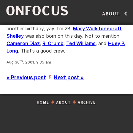
ONFOCUS
About
another birthday, yay! I'm 28.
Mary Wollstonecraft
Shelley
was also born on this day. Not to mention
Cameron Diaz
,
R. Crumb
,
Ted Williams
, and
Huey P.
Long
. That's a good crew.
th
Aug 30
, 2001, 9:35 am
« Previous post
Next post »
’
HOME
ABOUT
ARCHIVE