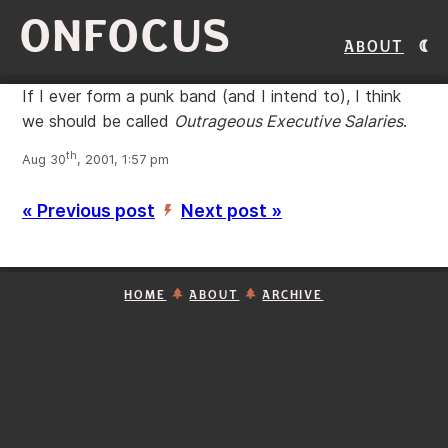
ONFOCUS
About
If I ever form a punk band (and I intend to), I think
we should be called
Outrageous Executive Salaries
.
th
Aug 30
, 2001, 1:57 pm
« Previous post
Next post »
’
HOME
ABOUT
ARCHIVE