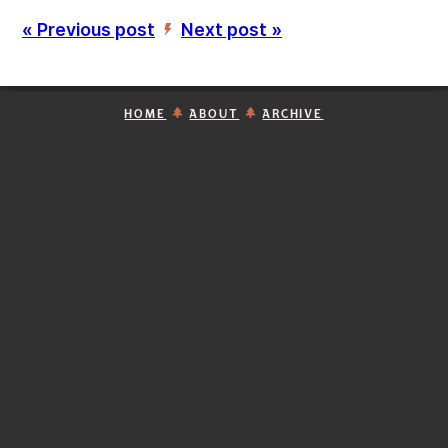
« Previous post
Next post »
’
HOME
ABOUT
ARCHIVE