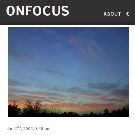
ONFOCUS
About
nd
Jan 2
, 2002, 8:48 pm