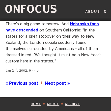
ONFOCUS
About
There's a big game tomorrow. And
Nebraska fans
have descended
on Southern California: "In the
states for a brief stopover on their way to New
Zealand, the London couple suddenly found
themselves surrounded by Americans - all of them
dressed in red...'We thought it must be a New Year's
custom here in the states.'"
nd
Jan 2
, 2002, 9:44 pm
« Previous post
Next post »
’
HOME
ABOUT
ARCHIVE