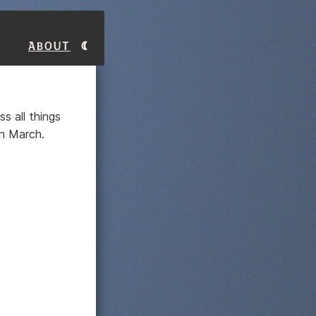
About
ss all things
n March.