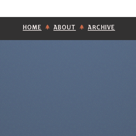
HOME
ABOUT
ARCHIVE