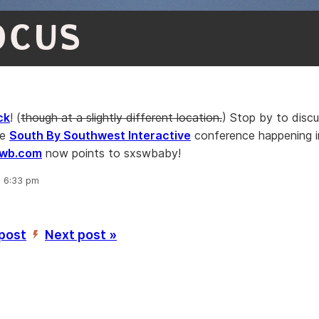
OCUS
ck
! (
though at a slightly different location.
) Stop by to discu
he
South By Southwest Interactive
conference happening i
swb.com
now points to sxswbaby!
, 6:33 pm
 post
Next post »
’