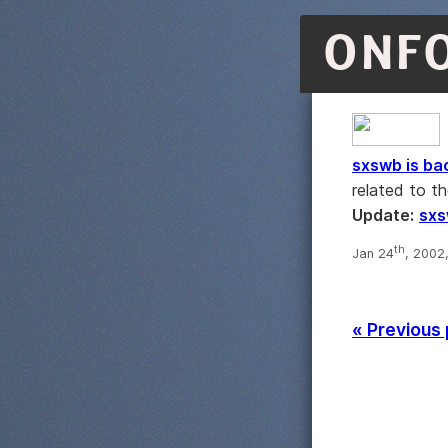
ONF
sxswb is ba
related to t
Update:
sx
th
Jan 24
, 2002
« Previous