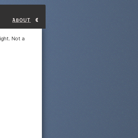
About
ight. Not a