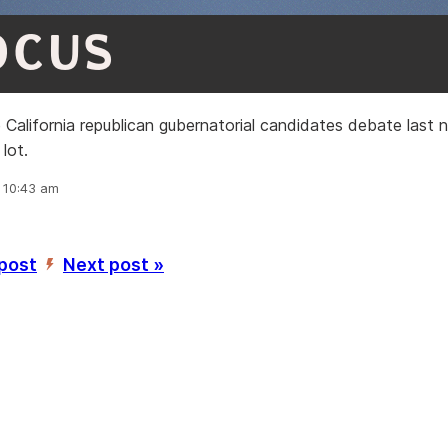
OCUS
California republican gubernatorial candidates debate last n
 lot.
, 10:43 am
 post
Next post »
’