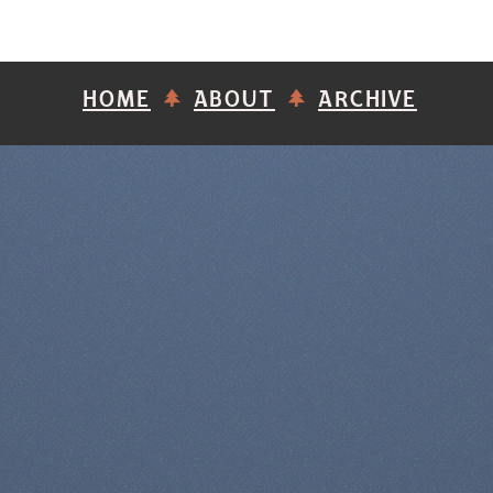
HOME
ABOUT
ARCHIVE