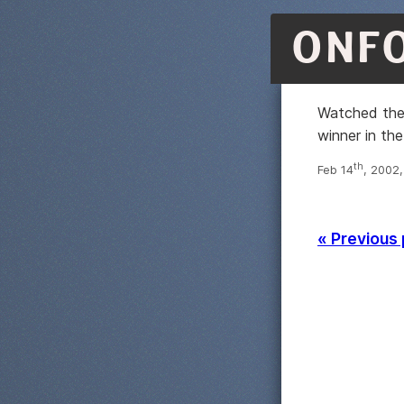
ONF
Watched the 
winner in the
th
Feb 14
, 2002
« Previous