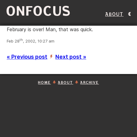
ONFOCUS
About
February is over! Man, that was quick.
th
Feb 28
, 2002, 10:27 am
« Previous post
Next post »
’
HOME
ABOUT
ARCHIVE