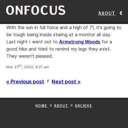
ONFOCUS
About
With the sun in full force and a high of 71, it's going to
be tough being inside staring at a monitor all day.
Last night I went out to
Armstrong Woods
for a
good hike and tried to remind my legs they exist.
They weren't pleased.
th
Mar 27
, 2002, 9:21 am
« Previous post
Next post »
’
HOME
ABOUT
ARCHIVE