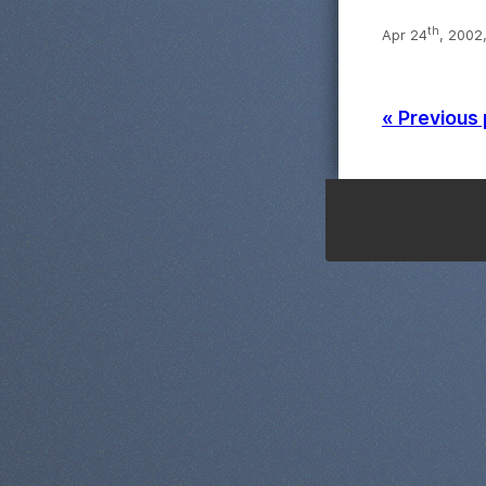
th
Apr 24
, 2002
« Previous