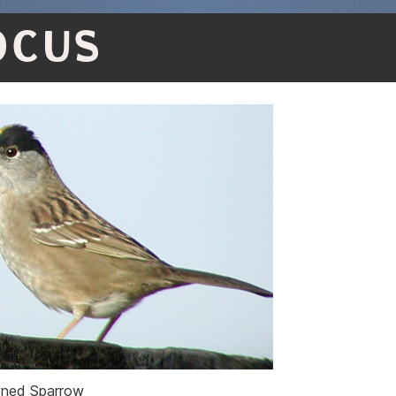
OCUS
ned Sparrow