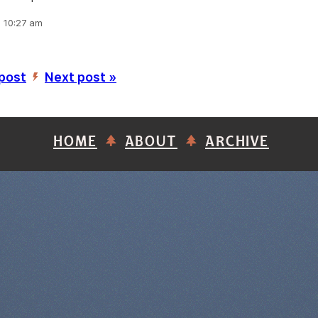
, 10:27 am
 post
Next post »
’
HOME
ABOUT
ARCHIVE