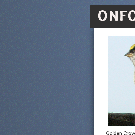
ONF
Golden Crow