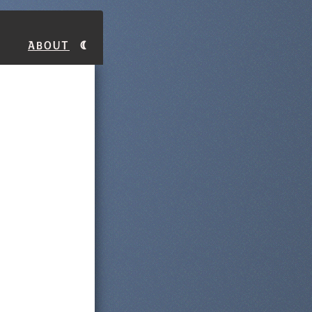
About