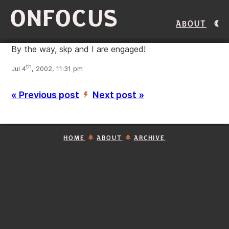
ONFOCUS
About
By the way, skp and I are engaged!
th
Jul 4
, 2002, 11:31 pm
« Previous post
Next post »
’
HOME
ABOUT
ARCHIVE