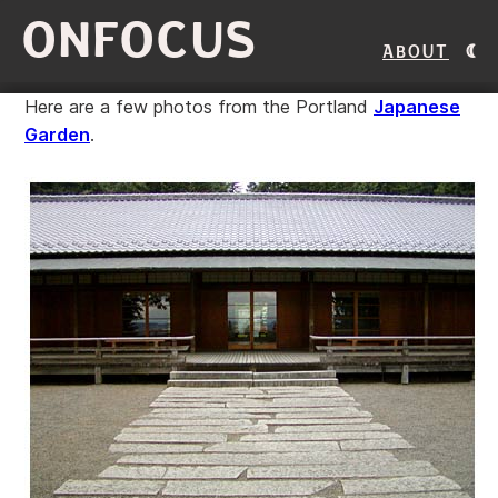
ONFOCUS
About
Here are a few photos from the Portland
Japanese
Garden
.