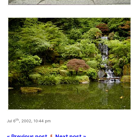
th
Jul 6
, 2002, 10:44 pm
« Previous post
Next post »
’