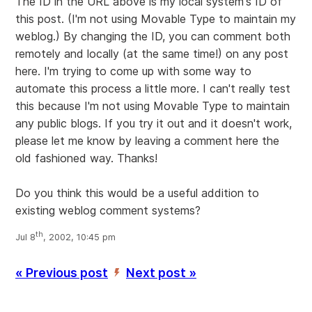
The ID in the URL above is my local system's ID of
this post. (I'm not using Movable Type to maintain my
weblog.) By changing the ID, you can comment both
remotely and locally (at the same time!) on any post
here. I'm trying to come up with some way to
automate this process a little more. I can't really test
this because I'm not using Movable Type to maintain
any public blogs. If you try it out and it doesn't work,
please let me know by leaving a comment here the
old fashioned way. Thanks!
Do you think this would be a useful addition to
existing weblog comment systems?
th
Jul 8
, 2002, 10:45 pm
« Previous post
Next post »
’