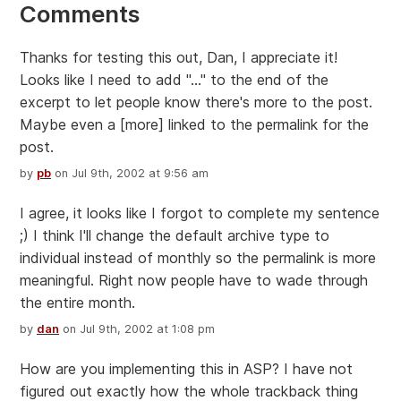
Comments
Thanks for testing this out, Dan, I appreciate it!
Looks like I need to add "..." to the end of the
excerpt to let people know there's more to the post.
Maybe even a [more] linked to the permalink for the
post.
by
pb
on Jul 9th, 2002 at 9:56 am
I agree, it looks like I forgot to complete my sentence
;) I think I'll change the default archive type to
individual instead of monthly so the permalink is more
meaningful. Right now people have to wade through
the entire month.
by
dan
on Jul 9th, 2002 at 1:08 pm
How are you implementing this in ASP? I have not
figured out exactly how the whole trackback thing