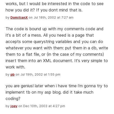
works, but I would be interested in the code to see
how you did it? If you dont mind that is.
by
DomitianX
on Jul 18th, 2002 at 7:27 am
The code is bound up with my comments code and
it's a bit of a mess. All you need is a page that
accepts some querystring variables and you can do
whatever you want with them: put them in a db, write
them to a flat file, or (in the case of my comments)
insert them into an XML document. It's very simple to
work with.
by
pb
on Jul 19th, 2002 at 1:55 pm
you are genius! later when i have time i'm gonna try to
implement tb on my asp blog. did it take much
coding?
by
joey
on Dec 10th, 2003 at 4:27 pm