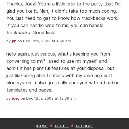
Thanks, Joey! You're a little late to the party...but I'm
glad you like it. Nah, it didn't take too much coding.
You just need to get to know how trackbacks work.
If you can handle web forms, you can handle
trackbacks. Good luck!
by
pb
on Dec 10th, 2003 at 4:50 pm
hello again. just curious, what's keeping you from
converting to mt? i used to use mt myself, and i
admit it has plentiful features at your disposal. but i
just like being able to mess with my own asp built
blog system. i also got really annoyed with rebuilding
templates and pages.
by
joey
on Dec 12th, 2003 at 12:39 am
HOME
ABOUT
ARCHIVE