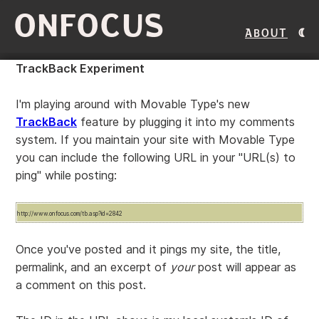
ONFOCUS
About
TrackBack Experiment
I'm playing around with Movable Type's new
TrackBack
feature by plugging it into my comments
system. If you maintain your site with Movable Type
you can include the following URL in your "URL(s) to
ping" while posting:
http://www.onfocus.com/tb.asp?id=2842
Once you've posted and it pings my site, the title,
permalink, and an excerpt of
your
post will appear as
a comment on this post.