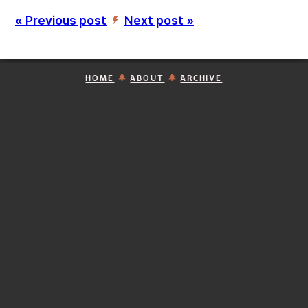
« Previous post
Next post »
’
HOME
ABOUT
ARCHIVE