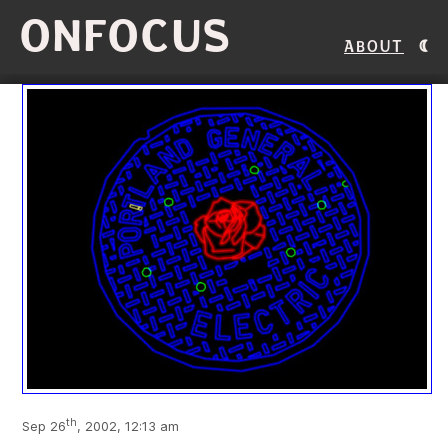
ONFOCUS
About
th
Sep 26
, 2002, 12:13 am