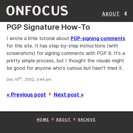
ONFOCUS
About
PGP Signature How-To
I wrote a little tutorial about
PGP-signing comments
for this site. It has step-by-step instructions (with
screenshots) for signing comments with PGP 8. It's a
pretty simple process, but I thought the visuals might
be good for anyone who's curious but hasn't tried it.
th
Dec 10
, 2002, 3:44 pm
« Previous post
Next post »
’
HOME
ABOUT
ARCHIVE