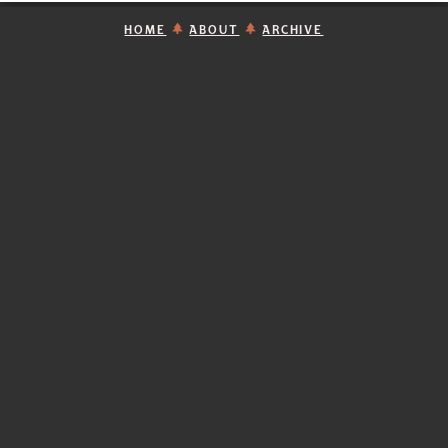
HOME
ABOUT
ARCHIVE