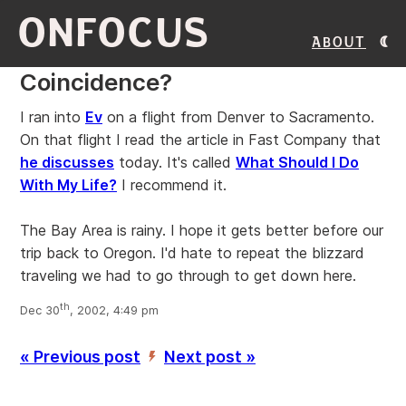
ONFOCUS
About
Coincidence?
I ran into
Ev
on a flight from Denver to Sacramento.
On that flight I read the article in Fast Company that
he discusses
today. It's called
What Should I Do
With My Life?
I recommend it.
The Bay Area is rainy. I hope it gets better before our
trip back to Oregon. I'd hate to repeat the blizzard
traveling we had to go through to get down here.
th
Dec 30
, 2002, 4:49 pm
« Previous post
Next post »
’