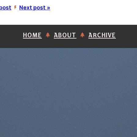
 post
Next post »
’
HOME
ABOUT
ARCHIVE