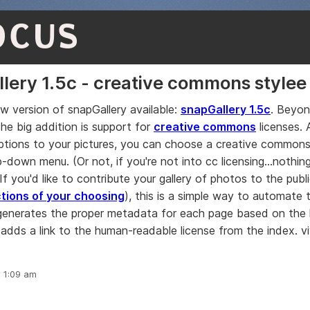
OCUS
lery 1.5c - creative commons stylee
ew version of snapGallery available:
snapGallery 1.5c
. Beyo
the big addition is support for
creative commons
licenses. 
aptions to your pictures, you can choose a creative commons
down menu. (Or not, if you're not into cc licensing...nothing
f you'd like to contribute your gallery of photos to the pub
ctions of your choosing
), this is a simple way to automate 
generates the proper metadata for each page based on the 
adds a link to the human-readable license from the index. viv
, 1:09 am