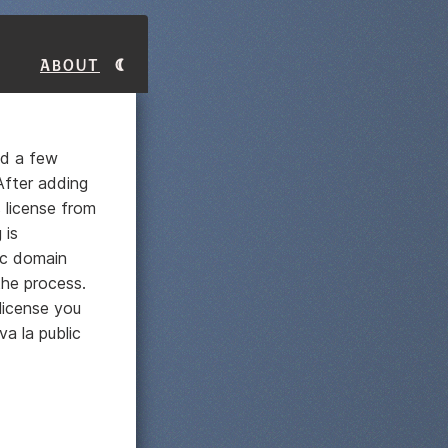
About
nd a few
After adding
 license from
 is
lic domain
the process.
license you
a la public