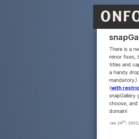
ONF
snapGal
There is a n
minor fixes, 
titles and c
a handy drop-
mandatory.) I
(
with restri
snapGallery 
choose, and 
domain!
th
Jan 24
, 2003