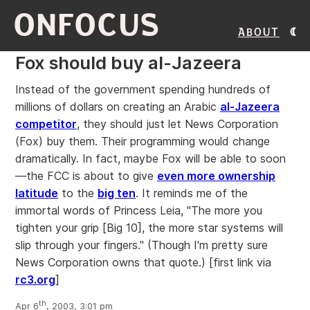
ONFOCUS
About
Fox should buy al-Jazeera
Instead of the government spending hundreds of
millions of dollars on creating an Arabic
al-Jazeera
competitor
, they should just let News Corporation
(Fox) buy them. Their programming would change
dramatically. In fact, maybe Fox will be able to soon
—the FCC is about to give
even more ownership
latitude
to the
big ten
. It reminds me of the
immortal words of Princess Leia, "The more you
tighten your grip [Big 10], the more star systems will
slip through your fingers." (Though I'm pretty sure
News Corporation owns that quote.)
[first link via
rc3.org
]
th
Apr 6
, 2003, 3:01 pm