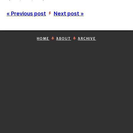
« Previous post
Next post »
’
HOME
ABOUT
ARCHIVE