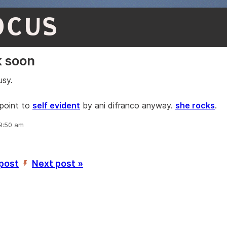
OCUS
k soon
usy.
point to
self evident
by ani difranco anyway.
she rocks
.
 9:50 am
 post
Next post »
’