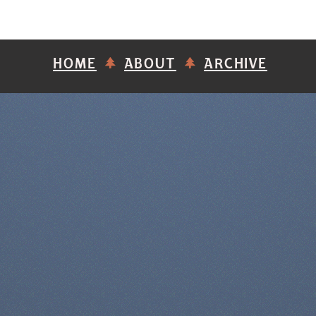
HOME
ABOUT
ARCHIVE