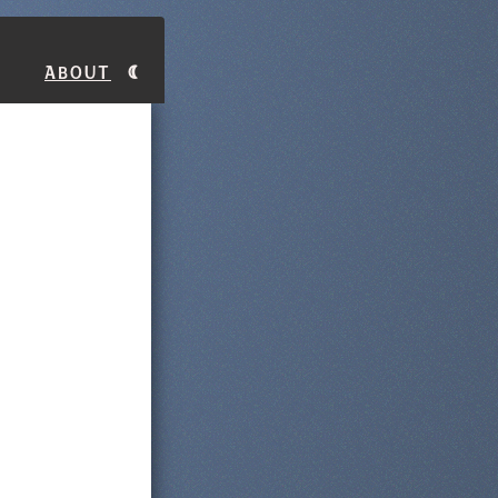
About