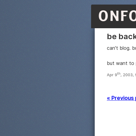
ONF
be bac
can't blog. b
but want to 
th
Apr 9
, 2003,
« Previous